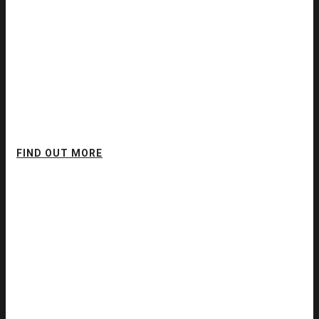
Think Different.
Executive Coaching
FIND OUT MORE