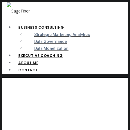
BUSINESS CONSULTING
Strategic Marketing Analytics
Data Governance
Data Monetization
EXECUTIVE COACHING
ABOUT ME
CONTACT
Informed Leader