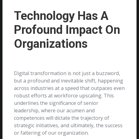
Technology Has A
Profound Impact On
Organizations
Digital transformation is not just a buzzword,
but a profound and inevitable shift, happening
across industries at a speed that outpaces even
robust efforts at workforce upscaling. This
underlines the significance of senior
leadership, where our acumen and
competences will dictate the trajectory of
strategic initiatives, and ultimately, the success
or faltering of our organization.